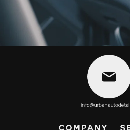
info@urbanautodetai
COMPANY
S