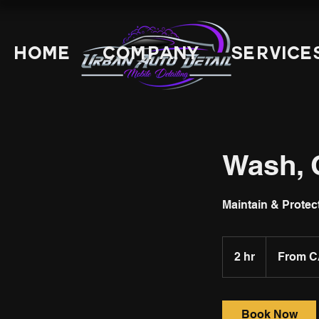
Home
Company
Service
Wash, 
Maintain & Protec
From
149
2 hr
2
From C
Canadian
dollars
h
r
Book Now