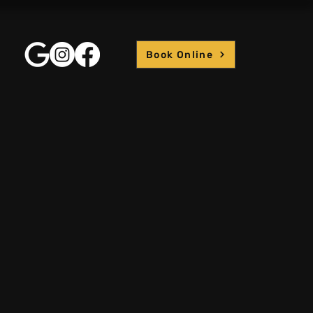
Book Online