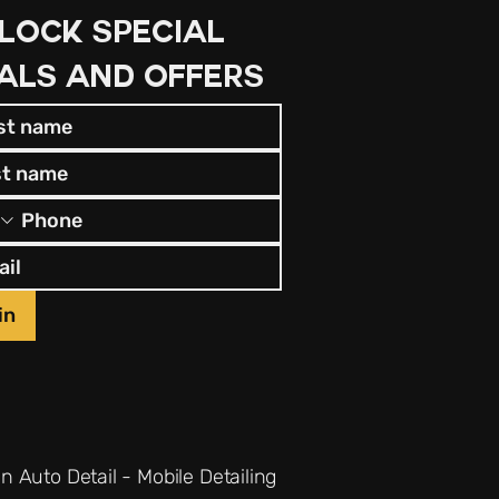
lock special 
als and offers
in
n Auto Detail - Mobile Detailing