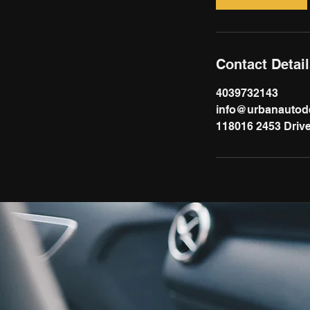
Contact Detai
4039732143
info@urbanautode
118016 2453 Drive