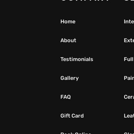
Home
Inte
About
Exte
Testimonials
Full
Gallery
Pai
FAQ
Cer
Gift Card
Lea