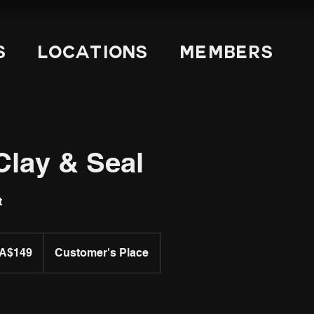
s
Locations
Members
Clay & Seal
t
A$149
Customer's Place