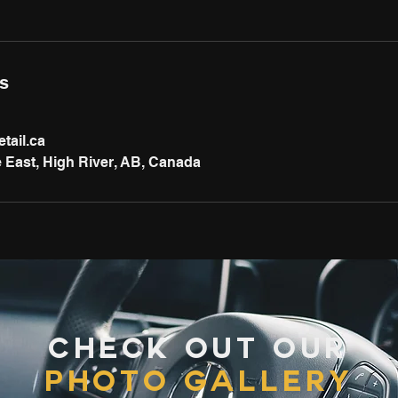
ls
tail.ca
 East, High River, AB, Canada
Check out our
photo gallery