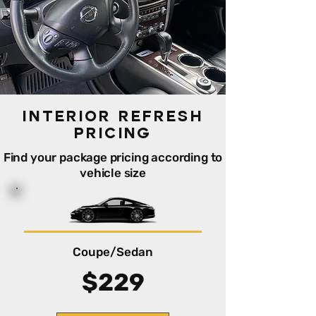
Interior Refresh
PRicing
Find your package pricing according to
vehicle size
Coupe/Sedan
$229