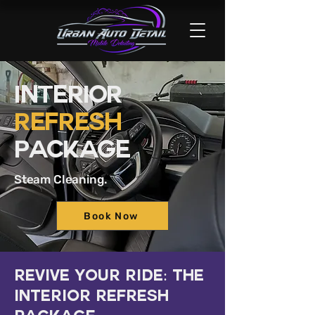
Interior
Refresh
Package
Steam Cleaning.
Book Now
Revive Your Ride: The
Interior Refresh