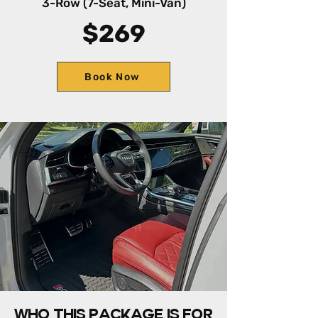
3-Row (7-Seat, Mini-Van)
$269
Book Now
Who this package is for