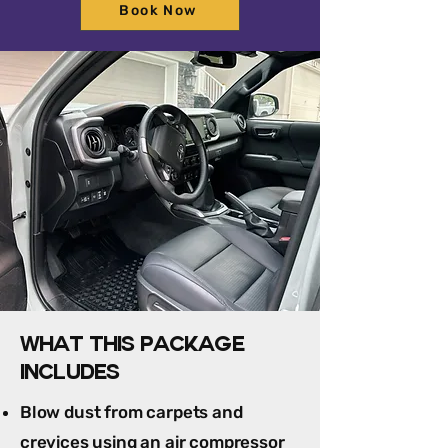
Book Now
What this package
includes
Blow dust from carpets and
crevices using an air compressor