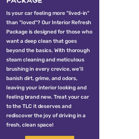
Package
Is your car feeling more "lived-in"
than "loved"? Our Interior Refresh
Package is designed for those who
want a deep clean that goes
beyond the basics. With thorough
steam cleaning and meticulous
brushing in every crevice, we’ll
banish dirt, grime, and odors,
leaving your interior looking and
feeling brand new. Treat your car
to the TLC it deserves and
rediscover the joy of driving in a
fresh, clean space!