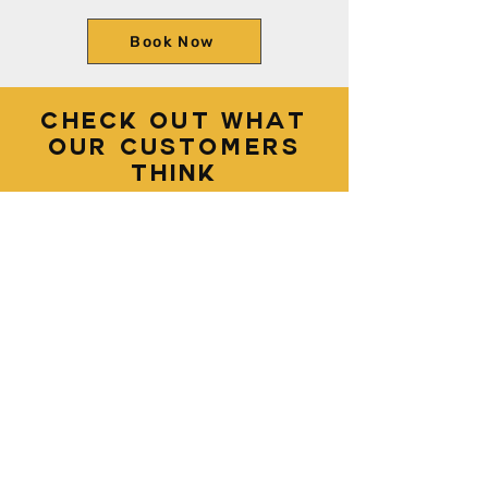
Book Now
Check out what
our customers
think
Diego and Abby did an
amazing job on cleaning the
interior of my vehicle. They
were very meticulous and
detail oriented in the
cleaning and it showed
when I saw it once
completed. Highly