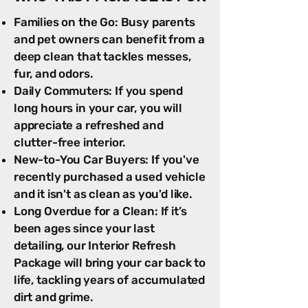
Families on the Go: Busy parents
and pet owners can benefit from a
deep clean that tackles messes,
fur, and odors.
Daily Commuters: If you spend
long hours in your car, you will
appreciate a refreshed and
clutter-free interior.
New-to-You Car Buyers: If you've
recently purchased a used vehicle
and it isn't as clean as you'd like.
Long Overdue for a Clean: If it’s
been ages since your last
detailing, our Interior Refresh
Package will bring your car back to
life, tackling years of accumulated
dirt and grime.