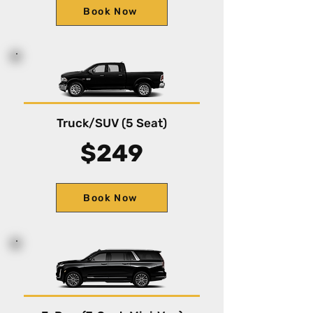
Book Now
Truck/SUV (5 Seat)
$249
Book Now