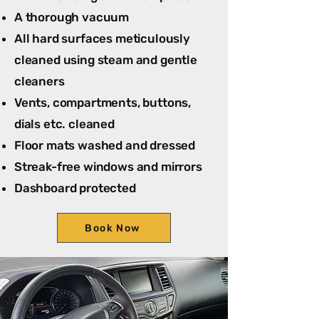
A thorough vacuum
All hard surfaces meticulously
cleaned using steam and gentle
cleaners
Vents, compartments, buttons,
dials etc. cleaned
Floor mats washed and dressed
Streak-free windows and mirrors
Dashboard protected
Book Now